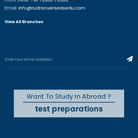
Email:
info@rudraoverseasedu.com
View All Branches
Sign up to Latest Updates
Want To Study In Abroad ?
test preparations