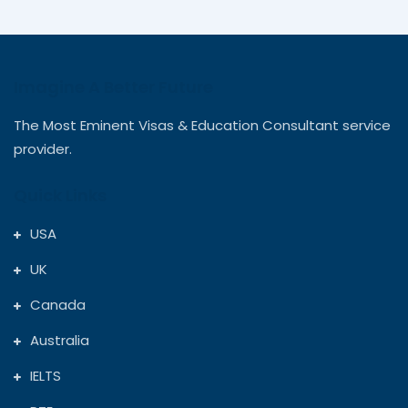
flew. Truly the best decision I made
Priya Sharma
Australia
Imagine A Better Future
I was confused about courses and
The Most Eminent Visas & Education Consultant service
universities, but Rudra Study Overseas
provider.
made everything crystal clear. Their
Quick Links
counsellors were patient and supportive
throughout. I’m now studying Computer
USA
Science at the University of British
Harsh Patel
UK
Canada
Columbia — all thanks to them!
Canada
Australia
From university applications to my UK
IELTS
student visa, everything was smooth and