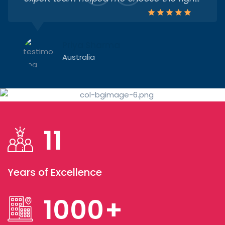
university, guided me through the visa
process, and supported me till the day I
flew. Truly the best decision I made
Priya Sharma
Australia
I was confused about courses and
universities, but Rudra Study Overseas
11
made everything crystal clear. Their
counsellors were patient and supportive
throughout. I’m now studying Computer
Years of Excellence
Science at the University of British
Harsh Patel
Canada
Columbia — all thanks to them!
1000
+