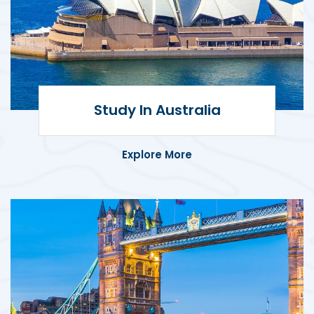
Study in Australia
Explore world-class education,
Study In Australia
multicultural experiences, and global
career opportunities in Australia.
Explore More