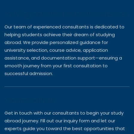
Training and Global Education Guidance
Our team of experienced consultants is dedicated to
helping students achieve their dream of studying
abroad. We provide personalized guidance for
university selection, course advice, application
assistance, and documentation support—ensuring a
smooth journey from your first consultation to
successful admission.
Connect with Us
Get in touch with our consultants to begin your study
abroad journey. Fill out our inquiry form and let our
experts guide you toward the best opportunities that