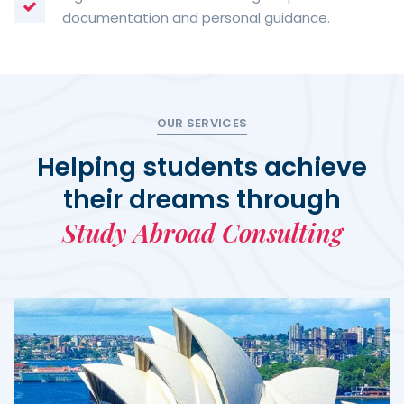
documentation and personal guidance.
OUR SERVICES
Helping students achieve
their dreams through
Study Abroad Consulting