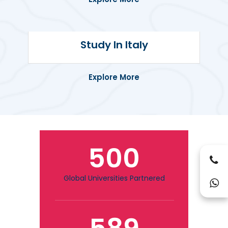
Discover quality education and post-
Study In Italy
study work options in one of the most
student-friendly countries.
Explore More
500
Global Universities Partnered