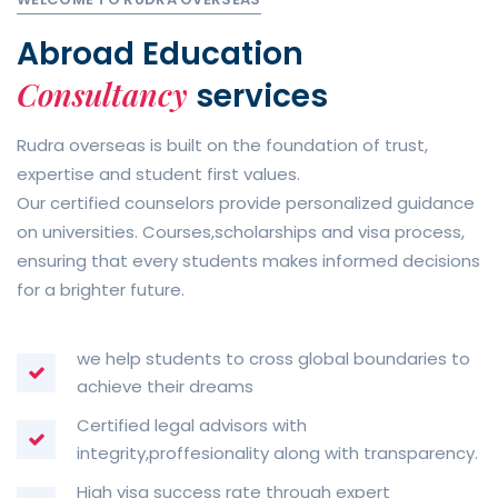
Abroad Education
Consultancy
services
Rudra overseas is built on the foundation of trust,
expertise and student first values.
Our certified counselors provide personalized guidance
on universities. Courses,scholarships and visa process,
ensuring that every students makes informed decisions
for a brighter future.
we help students to cross global boundaries to
achieve their dreams
Certified legal advisors with
integrity,proffesionality along with transparency.
High visa success rate through expert