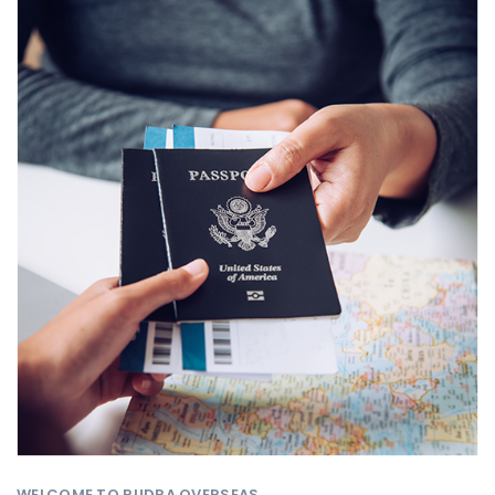
WELCOME TO RUDRA OVERSEAS