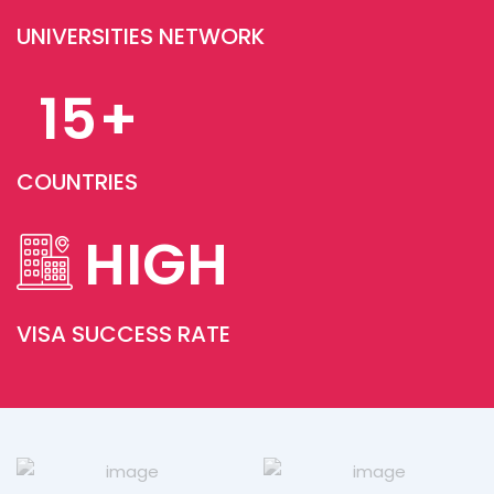
UNIVERSITIES NETWORK
From university applications to my UK
student visa, everything was smooth and
15
+
stress-free. The Rudra team guided me
step-by-step and made the entire
journey simple. Highly recommend them
COUNTRIES
to all aspiring students!
Nisha Reddy
United Kingdom
HIGH
VISA SUCCESS RATE
Rudra Study Overseas turned my dream
of studying in Australia into reality! Their
expert team helped me choose the right
university, guided me through the visa
process, and supported me till the day I