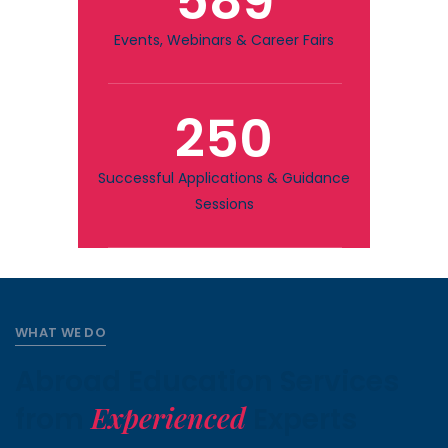
589
Events, Webinars & Career Fairs
250
Successful Applications & Guidance
Sessions
WHAT WE DO
Abroad Education Services
Experienced
from
Experts