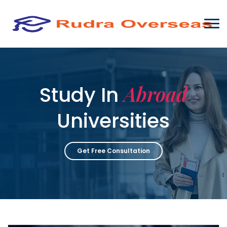
Abroad
Study In
Universities
Get Free Consultation