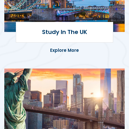
Study in the UK
Pursue your academic goals at top-
Study In The UK
ranked UK universities known for
excellence and innovation.
Explore More
Study in the USA